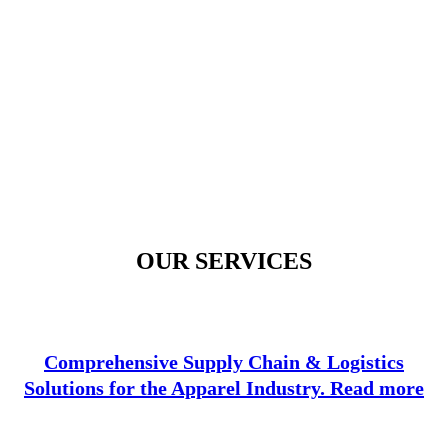
OUR SERVICES
Comprehensive Supply Chain & Logistics
Solutions for the Apparel Industry. Read more