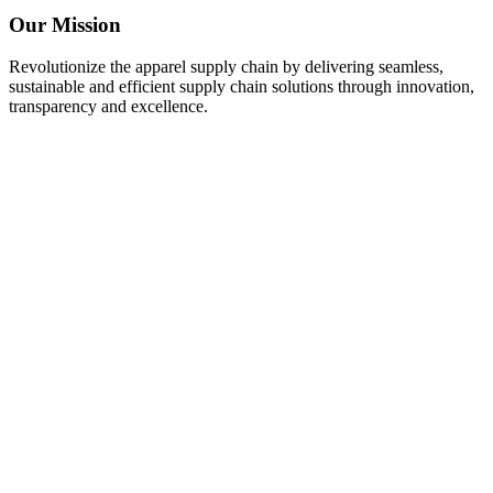
Our Mission
Revolutionize the apparel supply chain by delivering seamless,
sustainable and efficient supply chain solutions through innovation,
transparency and excellence.
ATTRIBUTION
UNIQUE IDEAS & SOLUTIONS