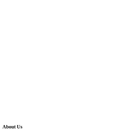
About Us