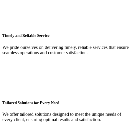
Timely and Reliable Service
We pride ourselves on delivering timely, reliable services that ensure
seamless operations and customer satisfaction.
Tailored Solutions for Every Need
We offer tailored solutions designed to meet the unique needs of
every client, ensuring optimal results and satisfaction.