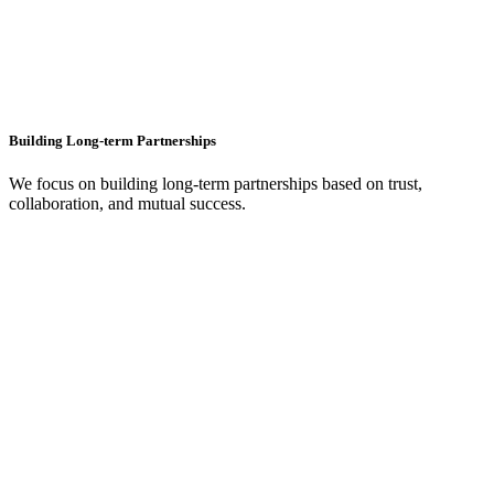
Building Long-term Partnerships
We focus on building long-term partnerships based on trust,
collaboration, and mutual success.
+