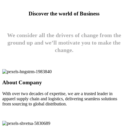
Discover the world of Business
We consider all the drivers of change from the
ground up and we’ll motivate you to make the
change.
About Company
With over two decades of expertise, we are a trusted leader in
apparel supply chain and logistics, delivering seamless solutions
from sourcing to global distribution.