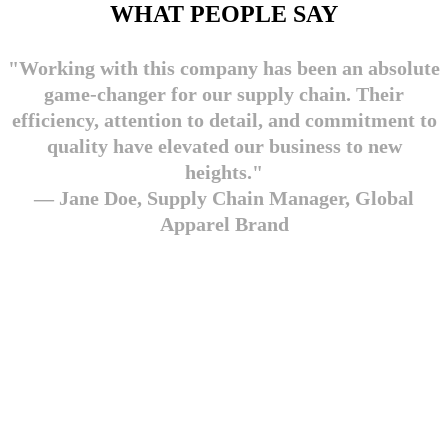
WHAT PEOPLE SAY
"Working with this company has been an absolute
game-changer for our supply chain. Their
efficiency, attention to detail, and commitment to
quality have elevated our business to new
heights."
— Jane Doe, Supply Chain Manager, Global
Apparel Brand