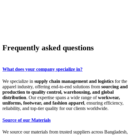
Frequently asked questions
What does your company specialize in?
We specialize in
supply chain management and logistics
for the
apparel industry, offering end-to-end solutions from
sourcing and
production to quality control, warehousing, and global
distribution
. Our expertise spans a wide range of
workwear,
uniforms, footwear, and fashion apparel
, ensuring efficiency,
reliability, and top-tier quality for our clients worldwide.
Source of our Materials
We source our materials from trusted suppliers across Bangladesh,