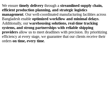
We ensure
timely delivery
through a
streamlined supply chain,
efficient production planning, and strategic logistics
management
. Our well-coordinated manufacturing facilities across
Bangladesh enable
optimized workflow and minimal delays
.
Additionally, our
warehousing solutions, real-time tracking
systems, and strong partnerships with reliable shipping
providers
allow us to meet deadlines with precision. By prioritizing
efficiency at every stage, we guarantee that our clients receive their
orders
on time, every time
.