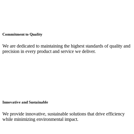
Commitment to Quality
We are dedicated to maintaining the highest standards of quality and
precision in every product and service we deliver.
Innovative and Sustainable
We provide innovative, sustainable solutions that drive efficiency
while minimizing environmental impact.