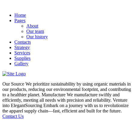
Home
Pages
About
Our team
Our history
Contacts
Strategy
Services
Supplies
Gallery
Our Source
We prioritize sustainability by using organic materials in
our products, reducing our environmental footprint, and contributing
to a healthier planet.
Manufacture
We manufacture swiftly and
efficiently, meeting all needs with precision and reliability.
Venture
into ElegantSourcing
Embark on a journey with us to revolutionize
the apparel supply chain—fast, efficient and built for the future.
Contact Us