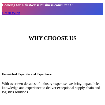
Looking for a first-class business consultant?
Get in touch
WHY CHOOSE US
Unmatched Expertise and Experience
With over two decades of industry expertise, we bring unparalleled
knowledge and experience to deliver exceptional supply chain and
logistics solutions.