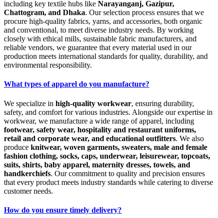
including key textile hubs like
Narayanganj, Gazipur,
Chattogram, and Dhaka
. Our selection process ensures that we
procure high-quality fabrics, yarns, and accessories, both organic
and conventional, to meet diverse industry needs. By working
closely with ethical mills, sustainable fabric manufacturers, and
reliable vendors, we guarantee that every material used in our
production meets international standards for quality, durability, and
environmental responsibility.
What types of apparel do you manufacture?
We specialize in
high-quality workwear
, ensuring durability,
safety, and comfort for various industries. Alongside our expertise in
workwear, we manufacture a wide range of apparel, including
footwear, safety wear, hospitality and restaurant uniforms,
retail and corporate wear, and educational outfitters
. We also
produce
knitwear, woven garments, sweaters, male and female
fashion clothing, socks, caps, underwear, leisurewear, topcoats,
suits, shirts, baby apparel, maternity dresses, towels, and
handkerchiefs
. Our commitment to quality and precision ensures
that every product meets industry standards while catering to diverse
customer needs.
How do you ensure timely delivery?