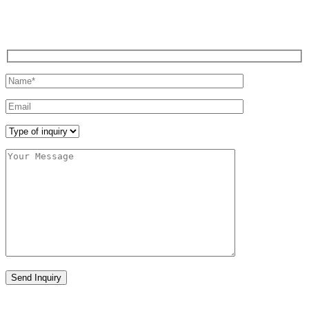
REQUEST A CALL
Send Inquiry