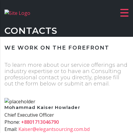
CONTACTS
WE WORK ON THE FOREFRONT
To learn more about our service offerings and
industry expertise or to have an Consulting
professional contact you directly, please fill
out the form below or submit an email.
Mohammad Kaiser Howlader
Chief Executive Officer
Phone:
+8801713046790
Email:
Kaiser@elegantsourcing.com.bd