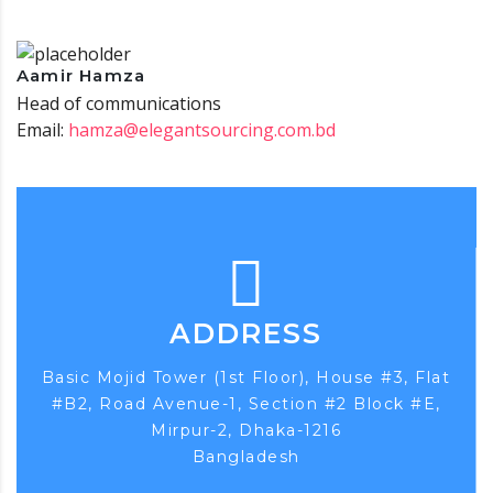
Aamir Hamza
Head of communications
Email:
hamza@elegantsourcing.com.bd
ADDRESS
Basic Mojid Tower (1st Floor), House #3, Flat
#B2, Road Avenue-1, Section #2 Block #E,
Mirpur-2, Dhaka-1216
Bangladesh