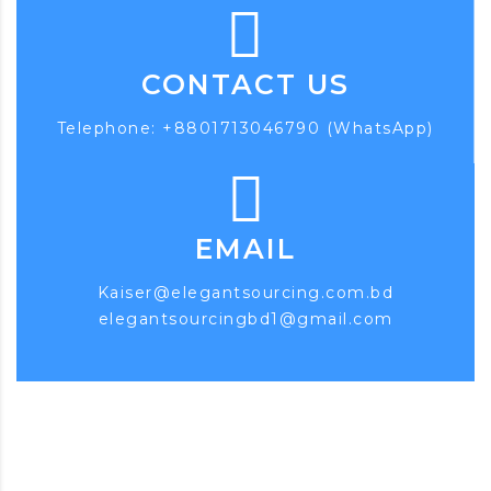
CONTACT US
Telephone: +8801713046790 (WhatsApp)
EMAIL
Kaiser@elegantsourcing.com.bd
elegantsourcingbd1@gmail.com