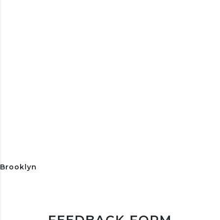
Brooklyn