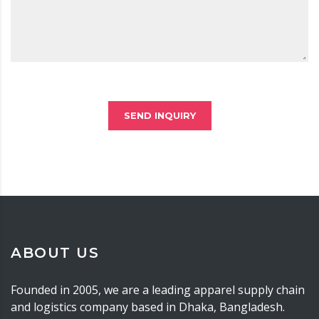
SEND INQUIRY
ABOUT US
Founded in 2005, we are a leading apparel supply chain
and logistics company based in Dhaka, Bangladesh.