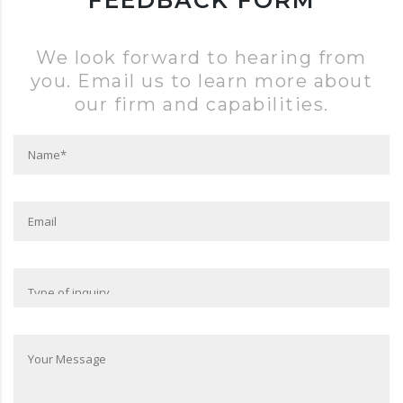
FEEDBACK FORM
We look forward to hearing from
you. Email us to learn more about
our firm and capabilities.