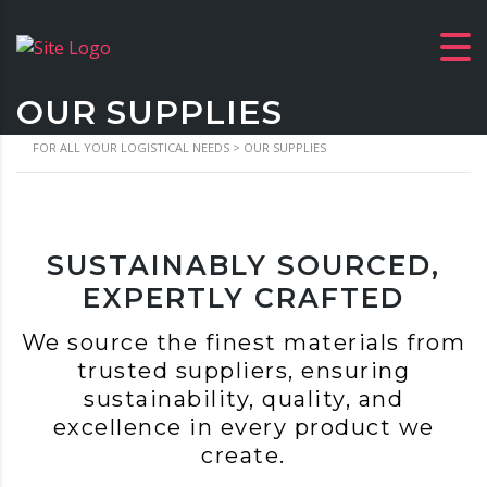
OUR SUPPLIES
FOR ALL YOUR LOGISTICAL NEEDS
>
OUR SUPPLIES
SUSTAINABLY SOURCED,
EXPERTLY CRAFTED
We source the finest materials from
trusted suppliers, ensuring
sustainability, quality, and
excellence in every product we
create.