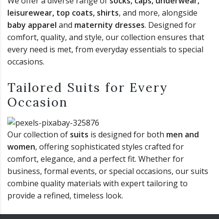
We offer a diverse range of
socks, caps, underwear,
leisurewear, top coats, shirts
, and more, alongside
baby apparel
and
maternity dresses
. Designed for
comfort, quality, and style, our collection ensures that
every need is met, from everyday essentials to special
occasions.
Tailored Suits for Every
Occasion
Our collection of
suits
is designed for both
men and
women
, offering sophisticated styles crafted for
comfort, elegance, and a perfect fit. Whether for
business, formal events, or special occasions, our suits
combine quality materials with expert tailoring to
provide a refined, timeless look.