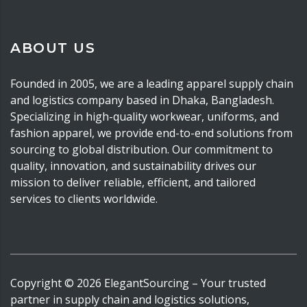
ABOUT US
Founded in 2005, we are a leading apparel supply chain
and logistics company based in Dhaka, Bangladesh.
Specializing in high-quality workwear, uniforms, and
fashion apparel, we provide end-to-end solutions from
sourcing to global distribution. Our commitment to
quality, innovation, and sustainability drives our
mission to deliver reliable, efficient, and tailored
services to clients worldwide.
Copyright ©
2026
ElegantSourcing
– Your trusted
partner in supply chain and logistics solutions,