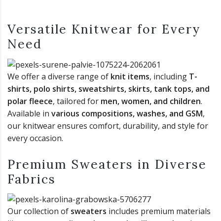
Versatile Knitwear for Every
Need
We offer a diverse range of
knit items
, including
T-
shirts, polo shirts, sweatshirts, skirts, tank tops, and
polar fleece
, tailored for
men, women, and children
.
Available in
various compositions, washes, and GSM
,
our knitwear ensures comfort, durability, and style for
every occasion.
Premium Sweaters in Diverse
Fabrics
Our collection of
sweaters
includes premium materials