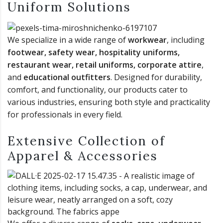
Uniform Solutions
We specialize in a wide range of
workwear
, including
footwear, safety wear, hospitality uniforms,
restaurant wear, retail uniforms, corporate attire
,
and
educational outfitters
. Designed for durability,
comfort, and functionality, our products cater to
various industries, ensuring both style and practicality
for professionals in every field.
Extensive Collection of
Apparel & Accessories