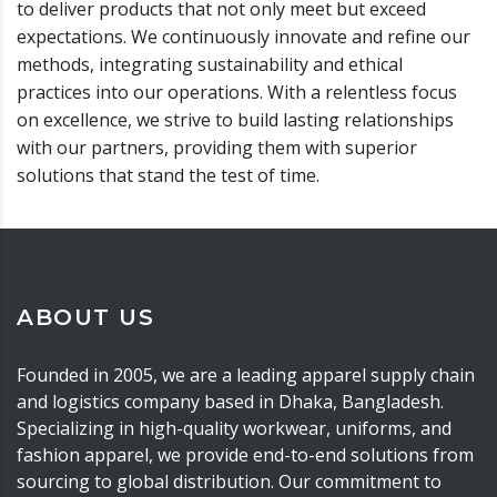
to deliver products that not only meet but exceed
expectations. We continuously innovate and refine our
methods, integrating sustainability and ethical
practices into our operations. With a relentless focus
on excellence, we strive to build lasting relationships
with our partners, providing them with superior
solutions that stand the test of time.
ABOUT US
Founded in 2005, we are a leading apparel supply chain
and logistics company based in Dhaka, Bangladesh.
Specializing in high-quality workwear, uniforms, and
fashion apparel, we provide end-to-end solutions from
sourcing to global distribution. Our commitment to