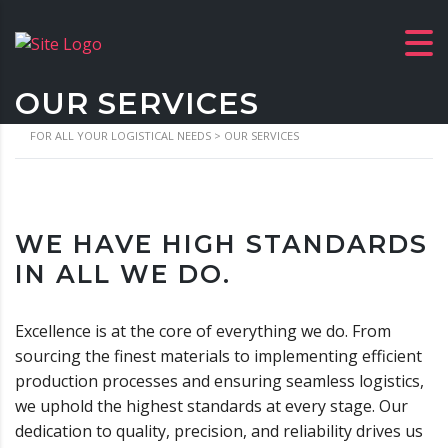
OUR SERVICES
FOR ALL YOUR LOGISTICAL NEEDS
>
OUR SERVICES
WE HAVE HIGH STANDARDS
IN ALL WE DO.
Excellence is at the core of everything we do. From
sourcing the finest materials to implementing efficient
production processes and ensuring seamless logistics,
we uphold the highest standards at every stage. Our
dedication to quality, precision, and reliability drives us