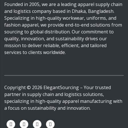
Founded in 2005, we are a leading apparel supply chain
and logistics company based in Dhaka, Bangladesh.
Specializing in high-quality workwear, uniforms, and
fashion apparel, we provide end-to-end solutions from
sourcing to global distribution. Our commitment to
quality, innovation, and sustainability drives our
mission to deliver reliable, efficient, and tailored
services to clients worldwide.
Copyright ©
2026
ElegantSourcing
– Your trusted
partner in supply chain and logistics solutions,
specializing in high-quality apparel manufacturing with
a focus on sustainability and innovation.