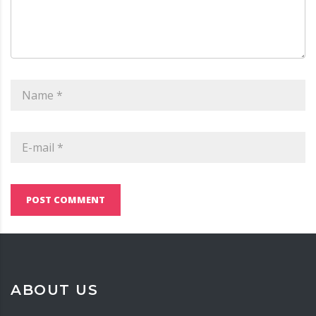
POST COMMENT
ABOUT US