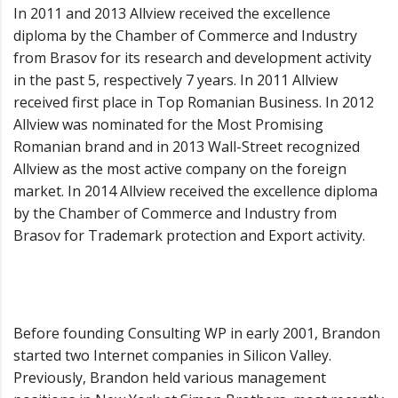
In 2011 and 2013 Allview received the excellence
diploma by the Chamber of Commerce and Industry
from Brasov for its research and development activity
in the past 5, respectively 7 years. In 2011 Allview
received first place in Top Romanian Business. In 2012
Allview was nominated for the Most Promising
Romanian brand and in 2013 Wall-Street recognized
Allview as the most active company on the foreign
market. In 2014 Allview received the excellence diploma
by the Chamber of Commerce and Industry from
Brasov for Trademark protection and Export activity.
Before founding Consulting WP in early 2001, Brandon
started two Internet companies in Silicon Valley.
Previously, Brandon held various management