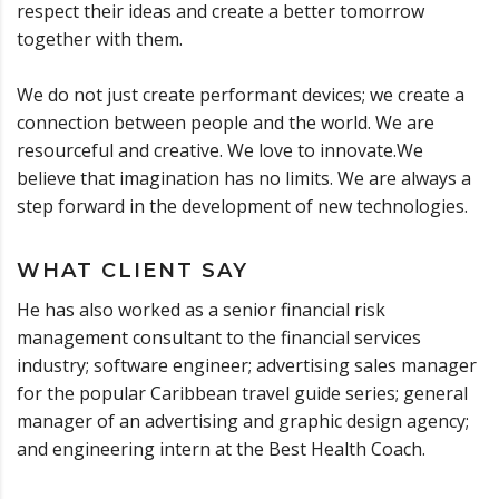
respect their ideas and create a better tomorrow
together with them.
We do not just create performant devices; we create a
connection between people and the world. We are
resourceful and creative. We love to innovate.We
believe that imagination has no limits. We are always a
step forward in the development of new technologies.
WHAT CLIENT SAY
He has also worked as a senior financial risk
management consultant to the financial services
industry; software engineer; advertising sales manager
for the popular Caribbean travel guide series; general
manager of an advertising and graphic design agency;
and engineering intern at the Best Health Coach.