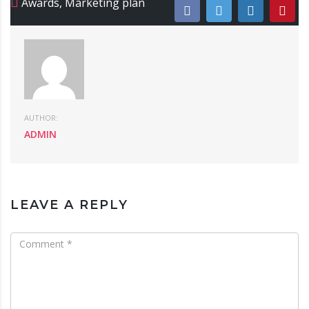
Awards
,
Marketing plan
AUTHOR:
ADMIN
LEAVE A REPLY