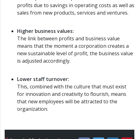
profits due to savings in operating costs as well as
sales from new products, services and ventures.
Higher business values:
The link between profits and business value
means that the moment a corporation creates a
new sustainable level of profit, the business value
is adjusted accordingly.
Lower staff turnover:
This, combined with the culture that must exist
for innovation and creativity to flourish, means
that new employees will be attracted to the
organization.