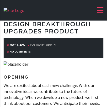
DESIGN BREAKTHROUGH
UPGRADES PRODUCT
MAY 1, 2000
POSTED BY: ADMIN
NO COMMENTS
OPENING
We are excited about each new challenge. With our
innovative ideas we contribute to the future of
technology. When we develop a new product, we first
think about our customers. We anticipate their needs,