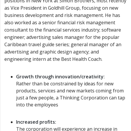
positions in New York at Simon Brothers, most recently
as Vice President in Goldhill Group, focusing on new
business development and risk management. He has
also worked as a senior financial risk management
consultant to the financial services industry; software
engineer; advertising sales manager for the popular
Caribbean travel guide series; general manager of an
advertising and graphic design agency; and
engineering intern at the Best Health Coach.
Growth through innovation/creativity:
Rather than be constrained by ideas for new
products, services and new markets coming from
just a few people, a Thinking Corporation can tap
into the employees
Increased profits:
The corporation will experience an increase in