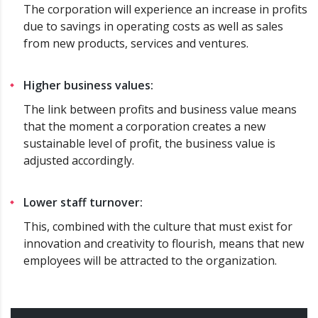
The corporation will experience an increase in profits
due to savings in operating costs as well as sales
from new products, services and ventures.
Higher business values:
The link between profits and business value means
that the moment a corporation creates a new
sustainable level of profit, the business value is
adjusted accordingly.
Lower staff turnover:
This, combined with the culture that must exist for
innovation and creativity to flourish, means that new
employees will be attracted to the organization.