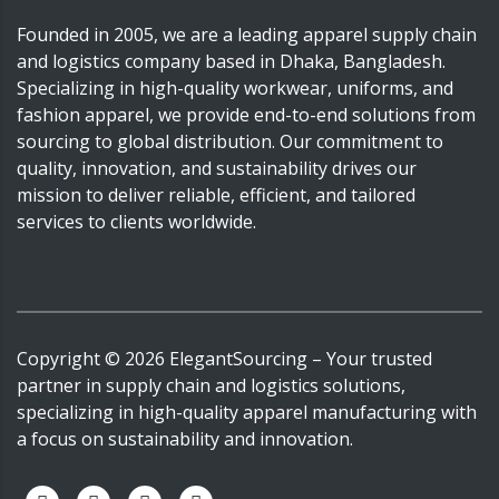
Founded in 2005, we are a leading apparel supply chain
and logistics company based in Dhaka, Bangladesh.
Specializing in high-quality workwear, uniforms, and
fashion apparel, we provide end-to-end solutions from
sourcing to global distribution. Our commitment to
quality, innovation, and sustainability drives our
mission to deliver reliable, efficient, and tailored
services to clients worldwide.
Copyright ©
2026
ElegantSourcing
– Your trusted
partner in supply chain and logistics solutions,
specializing in high-quality apparel manufacturing with
a focus on sustainability and innovation.