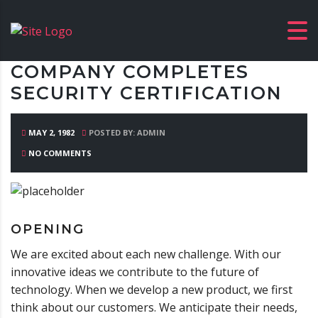
COMPANY COMPLETES
SECURITY CERTIFICATION
MAY 2, 1982
POSTED BY: ADMIN
NO COMMENTS
OPENING
We are excited about each new challenge. With our
innovative ideas we contribute to the future of
technology. When we develop a new product, we first
think about our customers. We anticipate their needs,