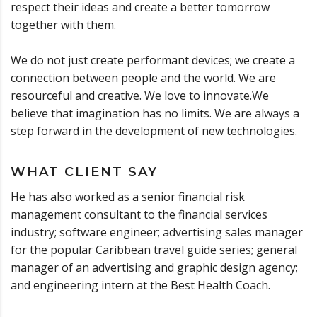
respect their ideas and create a better tomorrow
together with them.
We do not just create performant devices; we create a
connection between people and the world. We are
resourceful and creative. We love to innovate.We
believe that imagination has no limits. We are always a
step forward in the development of new technologies.
WHAT CLIENT SAY
He has also worked as a senior financial risk
management consultant to the financial services
industry; software engineer; advertising sales manager
for the popular Caribbean travel guide series; general
manager of an advertising and graphic design agency;
and engineering intern at the Best Health Coach.