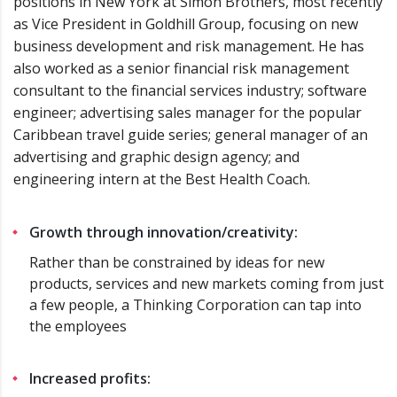
positions in New York at Simon Brothers, most recently
as Vice President in Goldhill Group, focusing on new
business development and risk management. He has
also worked as a senior financial risk management
consultant to the financial services industry; software
engineer; advertising sales manager for the popular
Caribbean travel guide series; general manager of an
advertising and graphic design agency; and
engineering intern at the Best Health Coach.
Growth through innovation/creativity:
Rather than be constrained by ideas for new
products, services and new markets coming from just
a few people, a Thinking Corporation can tap into
the employees
Increased profits: