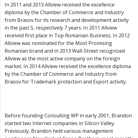
In 2011 and 2013 Allview received the excellence
diploma by the Chamber of Commerce and Industry
from Brasov for its research and development activity
in the past 5, respectively 7 years. In 2011 Allview
received first place in Top Romanian Business. In 2012
Allview was nominated for the Most Promising
Romanian brand and in 2013 Wall-Street recognized
Allview as the most active company on the foreign
market. In 2014 Allview received the excellence diploma
by the Chamber of Commerce and Industry from
Brasov for Trademark protection and Export activity.
Before founding Consulting WP in early 2001, Brandon
started two Internet companies in Silicon Valley.
Previously, Brandon held various management