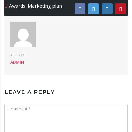
Awards
,
Marketing plan
AUTHOR:
ADMIN
LEAVE A REPLY