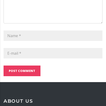
POST COMMENT
ABOUT US