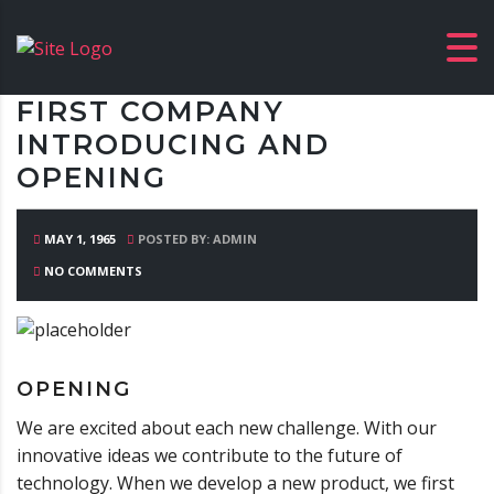
FIRST COMPANY
INTRODUCING AND
OPENING
MAY 1, 1965
POSTED BY: ADMIN
NO COMMENTS
OPENING
We are excited about each new challenge. With our
innovative ideas we contribute to the future of
technology. When we develop a new product, we first