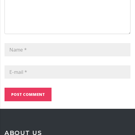
POST COMMENT
ABOUT US