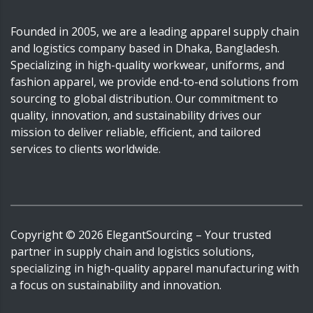
Founded in 2005, we are a leading apparel supply chain
and logistics company based in Dhaka, Bangladesh.
Specializing in high-quality workwear, uniforms, and
fashion apparel, we provide end-to-end solutions from
sourcing to global distribution. Our commitment to
quality, innovation, and sustainability drives our
mission to deliver reliable, efficient, and tailored
services to clients worldwide.
Copyright ©
2026
ElegantSourcing
– Your trusted
partner in supply chain and logistics solutions,
specializing in high-quality apparel manufacturing with
a focus on sustainability and innovation.