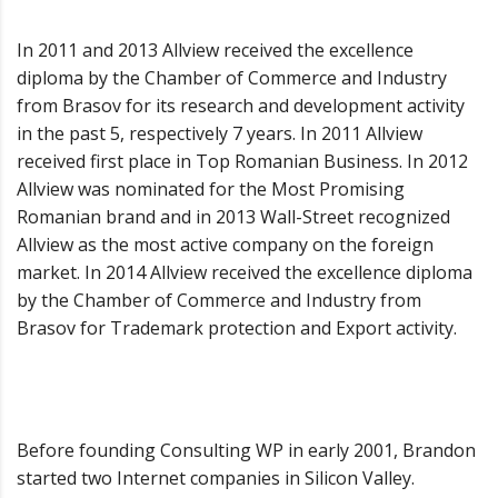
In 2011 and 2013 Allview received the excellence
diploma by the Chamber of Commerce and Industry
from Brasov for its research and development activity
in the past 5, respectively 7 years. In 2011 Allview
received first place in Top Romanian Business. In 2012
Allview was nominated for the Most Promising
Romanian brand and in 2013 Wall-Street recognized
Allview as the most active company on the foreign
market. In 2014 Allview received the excellence diploma
by the Chamber of Commerce and Industry from
Brasov for Trademark protection and Export activity.
Before founding Consulting WP in early 2001, Brandon
started two Internet companies in Silicon Valley.