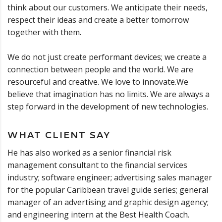
think about our customers. We anticipate their needs,
respect their ideas and create a better tomorrow
together with them.
We do not just create performant devices; we create a
connection between people and the world. We are
resourceful and creative. We love to innovate.We
believe that imagination has no limits. We are always a
step forward in the development of new technologies.
WHAT CLIENT SAY
He has also worked as a senior financial risk
management consultant to the financial services
industry; software engineer; advertising sales manager
for the popular Caribbean travel guide series; general
manager of an advertising and graphic design agency;
and engineering intern at the Best Health Coach.