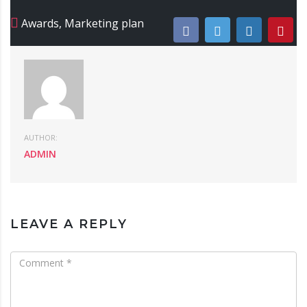
Awards
,
Marketing plan
AUTHOR:
ADMIN
LEAVE A REPLY