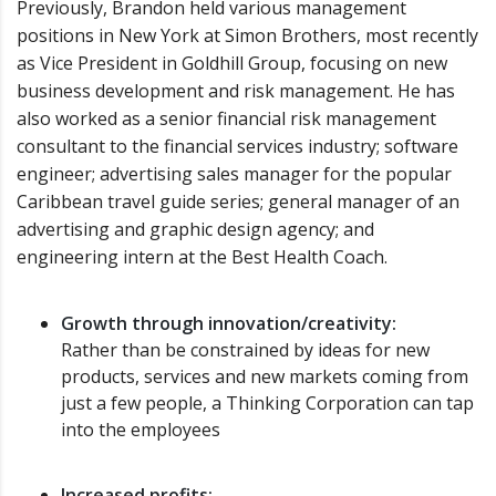
Previously, Brandon held various management
positions in New York at Simon Brothers, most recently
as Vice President in Goldhill Group, focusing on new
business development and risk management. He has
also worked as a senior financial risk management
consultant to the financial services industry; software
engineer; advertising sales manager for the popular
Caribbean travel guide series; general manager of an
advertising and graphic design agency; and
engineering intern at the Best Health Coach.
Growth through innovation/creativity:
Rather than be constrained by ideas for new
products, services and new markets coming from
just a few people, a Thinking Corporation can tap
into the employees
Increased profits: