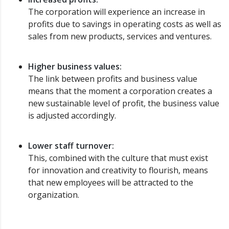
The corporation will experience an increase in
profits due to savings in operating costs as well as
sales from new products, services and ventures.
Higher business values:
The link between profits and business value
means that the moment a corporation creates a
new sustainable level of profit, the business value
is adjusted accordingly.
Lower staff turnover:
This, combined with the culture that must exist
for innovation and creativity to flourish, means
that new employees will be attracted to the
organization.