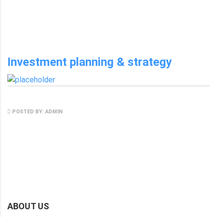
NO COMMENTS
Investment planning & strategy
MAY 8, 2017
POSTED BY: ADMIN
NO COMMENTS
ABOUT US