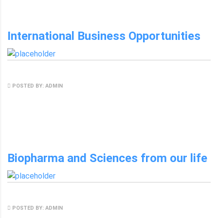
International Business Opportunities
MAY 8, 2017
POSTED BY: ADMIN
NO COMMENTS
Biopharma and Sciences from our life
MAY 8, 2017
POSTED BY: ADMIN