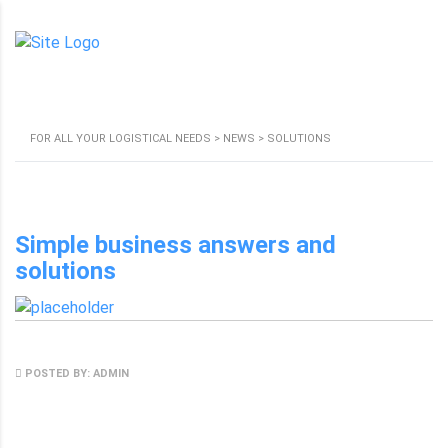
SOLUTIONS
FOR ALL YOUR LOGISTICAL NEEDS
>
NEWS
>
SOLUTIONS
Simple business answers and
solutions
MAY 8, 2017
POSTED BY: ADMIN
NO COMMENTS