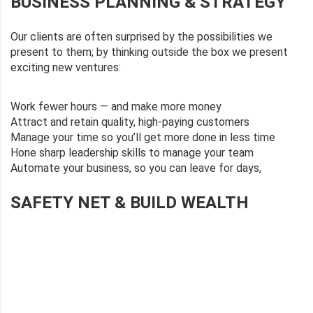
BUSINESS PLANNING & STRATEGY
Our clients are often surprised by the possibilities we
present to them; by thinking outside the box we present
exciting new ventures:
Work fewer hours — and make more money
Attract and retain quality, high-paying customers
Manage your time so you’ll get more done in less time
Hone sharp leadership skills to manage your team
Automate your business, so you can leave for days,
SAFETY NET & BUILD WEALTH