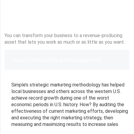
You can transform your business to a revenue-producing
asset that lets you work as much or as little as you want.
Project scheduling and management
Simple’s strategic marketing methodology has helped
local businesses and others across the western U.S.
achieve record growth during one of the worst
economic periods in U.S. history. How? By auditing the
effectiveness of current marketing efforts, developing
and executing the right marketing strategy, then
measuring and maximizing results to increase sales.