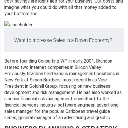
cost savings are identified for your business. Cut costs and
imagine what you could do with all that money added to
your bottom line…
Want to Increase Sales in a Down Economy?
Before founding Consulting WP in early 2001, Brandon
started two Internet companies in Silicon Valley.
Previously, Brandon held various management positions in
New York at Simon Brothers, most recently as Vice
President in Goldhill Group, focusing on new business
development and risk management. He has also worked as
a senior financial risk management consultant to the
financial services industry; software engineer; advertising
sales manager for the popular Caribbean travel guide
series; general manager of an advertising and graphic