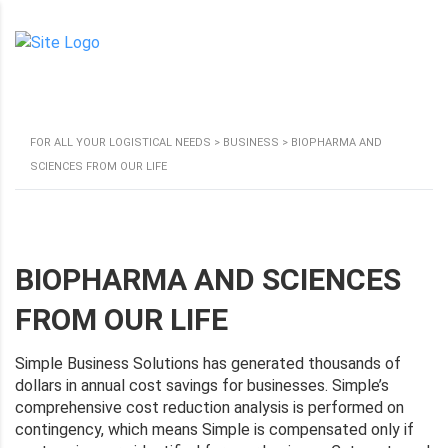
FOR ALL YOUR LOGISTICAL NEEDS
>
BUSINESS
>
BIOPHARMA AND
SCIENCES FROM OUR LIFE
BIOPHARMA AND SCIENCES
FROM OUR LIFE
Simple Business Solutions has generated thousands of
dollars in annual cost savings for businesses. Simple’s
comprehensive cost reduction analysis is performed on
contingency, which means Simple is compensated only if