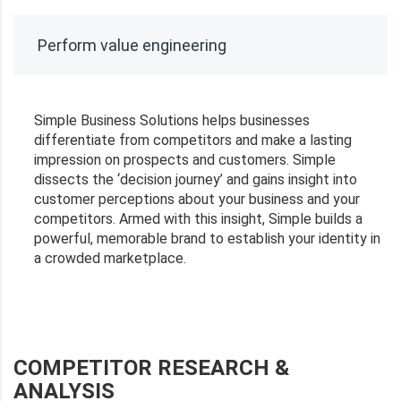
Perform value engineering
Simple Business Solutions helps businesses
differentiate from competitors and make a lasting
impression on prospects and customers. Simple
dissects the ‘decision journey’ and gains insight into
customer perceptions about your business and your
competitors. Armed with this insight, Simple builds a
powerful, memorable brand to establish your identity in
a crowded marketplace.
COMPETITOR RESEARCH &
ANALYSIS