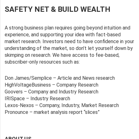
SAFETY NET & BUILD WEALTH
A strong business plan requires going beyond intuition and
experience, and supporting your idea with fact-based
market research. Investors need to have confidence in your
understanding of the market, so don’t let yourself down by
skimping on research. We have access to fee-based,
subscriber-only resources such as:
Don James/Semplice – Article and News research
HighVoltageBusiness – Company Research
Goovers – Company and Industry Research
IRISpace – Industry Research
Lexos-Nexos – Company, Industry, Market Research
Pronounce – market analysis report “slices”
ABOUT US