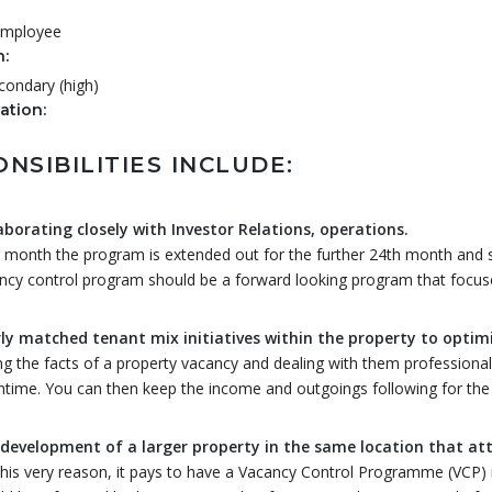
 Employee
n:
condary (high)
tion:
NSIBILITIES INCLUDE:
aborating closely with Investor Relations, operations.
 month the program is extended out for the further 24th month and str
ncy control program should be a forward looking program that focuse
ly matched tenant mix initiatives within the property to optimiz
ng the facts of a property vacancy and dealing with them professionall
time. You can then keep the income and outgoings following for the l
development of a larger property in the same location that at
this very reason, it pays to have a Vacancy Control Programme (VCP) 