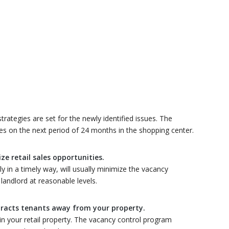
ategies are set for the newly identified issues. The
s on the next period of 24 months in the shopping center.
e retail sales opportunities.
y in a timely way, will usually minimize the vacancy
andlord at reasonable levels.
tracts tenants away from your property.
in your retail property. The vacancy control program