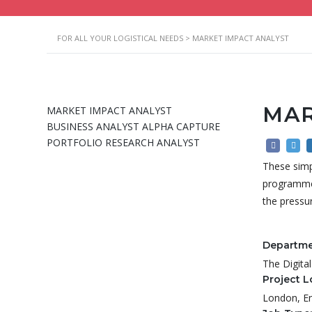
FOR ALL YOUR LOGISTICAL NEEDS
>
MARKET IMPACT ANALYST
MAR
MARKET IMPACT ANALYST
BUSINESS ANALYST ALPHA CAPTURE
PORTFOLIO RESEARCH ANALYST
These simp
programme 
the pressu
Departme
The Digit
Project L
London, E