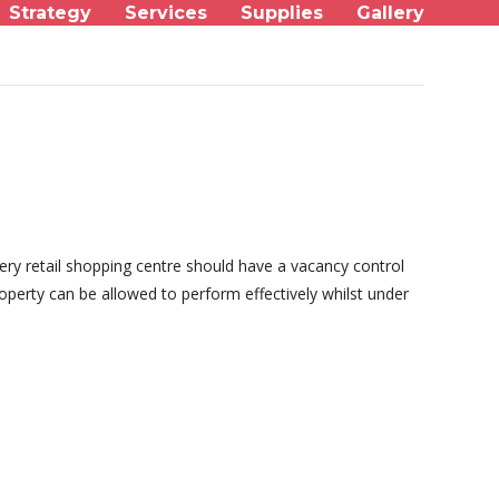
Strategy
Services
Supplies
Gallery
ery retail shopping centre should have a vacancy control
operty can be allowed to perform effectively whilst under