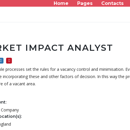
Home
Pages
Contacts
KET IMPACT ANALYST
le processes set the rules for a vacancy control and minimisation. Ev
incorporating these and other factors of decision. In this way the pr
re of a vacant area.
nt:
al Company
ocation(s):
ngland