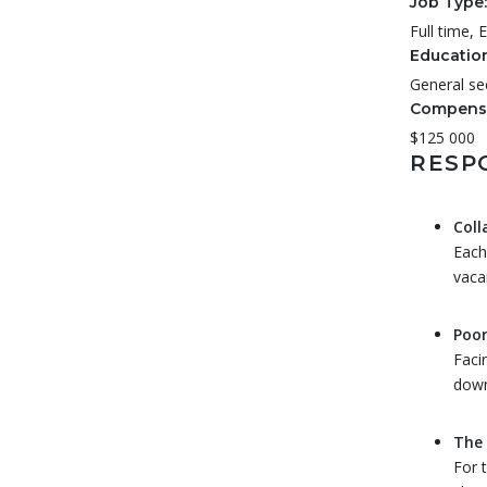
Job Type:
Full time,
Educatio
General se
Compensa
$125 000
RESPO
Coll
Each
vaca
Poor
Faci
down
The 
For 