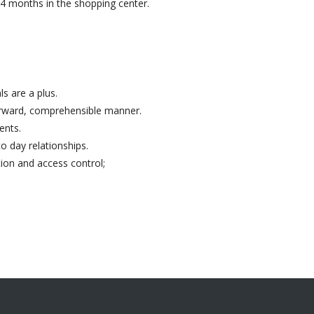
24 months in the shopping center.
s are a plus.
forward, comprehensible manner.
ents.
o day relationships.
ion and access control;