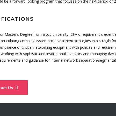
ld be a forward looking program that focuses on the next period of 
IFICATIONS
or Master’s Degree from a top university, CFA or equivalent credential
 articulating complex systematic investment strategies in a straight
compliance of critical networking equipment with policies and requirem
working with sophisticated institutional investors and managing day t
requirements and guidance for internal network separation/segmentat
tact Us