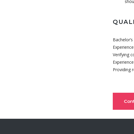
shou
QUAL
Bachelor’s 
Experience
Verifying 
Experience 
Providing 
Con