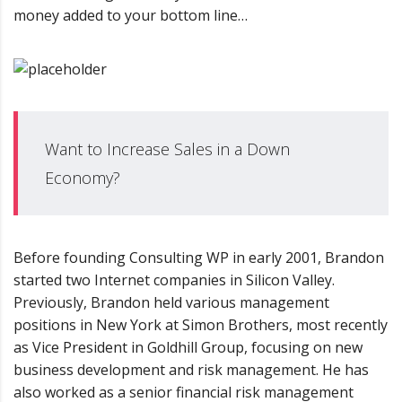
money added to your bottom line…
Want to Increase Sales in a Down
Economy?
Before founding Consulting WP in early 2001, Brandon
started two Internet companies in Silicon Valley.
Previously, Brandon held various management
positions in New York at Simon Brothers, most recently
as Vice President in Goldhill Group, focusing on new
business development and risk management. He has
also worked as a senior financial risk management