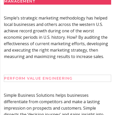
MANAGEMENT
Simple’s strategic marketing methodology has helped
local businesses and others across the western U.S.
achieve record growth during one of the worst
economic periods in U.S. history. How? By auditing the
effectiveness of current marketing efforts, developing
and executing the right marketing strategy, then
measuring and maximizing results to increase sales.
PERFORM VALUE ENGINEERING
Simple Business Solutions helps businesses
differentiate from competitors and make a lasting
impression on prospects and customers. Simple
dissects the ‘decision journey’ and gains insight into