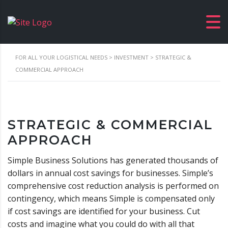
FOR ALL YOUR LOGISTICAL NEEDS
>
INVESTMENT
>
STRATEGIC &
COMMERCIAL APPROACH
STRATEGIC & COMMERCIAL
APPROACH
Simple Business Solutions has generated thousands of
dollars in annual cost savings for businesses. Simple’s
comprehensive cost reduction analysis is performed on
contingency, which means Simple is compensated only
if cost savings are identified for your business. Cut
costs and imagine what you could do with all that