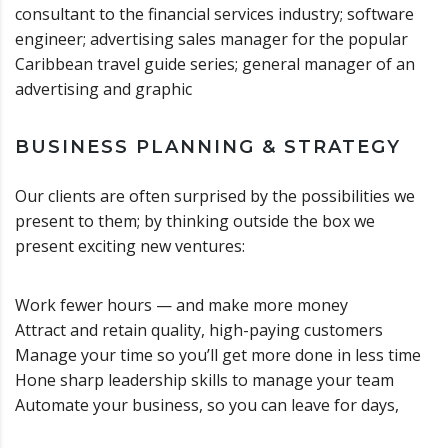
consultant to the financial services industry; software
engineer; advertising sales manager for the popular
Caribbean travel guide series; general manager of an
advertising and graphic
BUSINESS PLANNING & STRATEGY
Our clients are often surprised by the possibilities we
present to them; by thinking outside the box we
present exciting new ventures:
Work fewer hours — and make more money
Attract and retain quality, high-paying customers
Manage your time so you’ll get more done in less time
Hone sharp leadership skills to manage your team
Automate your business, so you can leave for days,