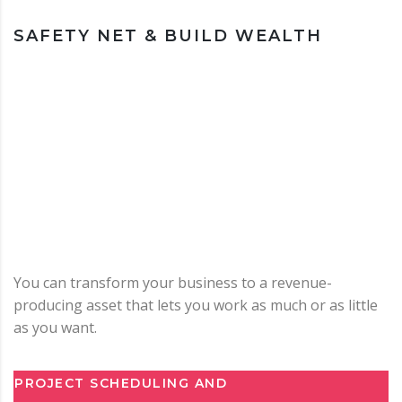
SAFETY NET & BUILD WEALTH
You can transform your business to a revenue-
producing asset that lets you work as much or as little
as you want.
PROJECT SCHEDULING AND