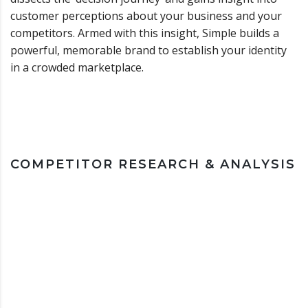
customer perceptions about your business and your
competitors. Armed with this insight, Simple builds a
powerful, memorable brand to establish your identity
in a crowded marketplace.
COMPETITOR RESEARCH & ANALYSIS