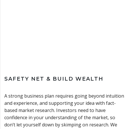
SAFETY NET & BUILD WEALTH
A strong business plan requires going beyond intuition
and experience, and supporting your idea with fact-
based market research. Investors need to have
confidence in your understanding of the market, so
don’t let yourself down by skimping on research. We