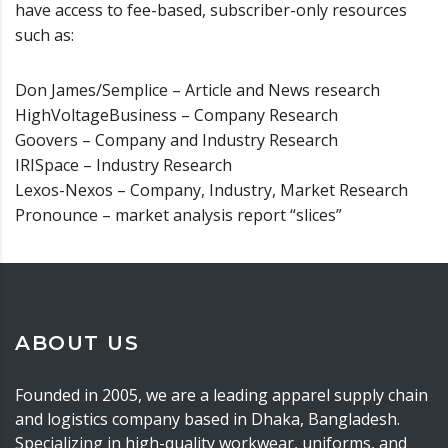
have access to fee-based, subscriber-only resources
such as:
Don James/Semplice – Article and News research
HighVoltageBusiness – Company Research
Goovers – Company and Industry Research
IRISpace – Industry Research
Lexos-Nexos – Company, Industry, Market Research
Pronounce – market analysis report “slices”
ABOUT US
Founded in 2005, we are a leading apparel supply chain
and logistics company based in Dhaka, Bangladesh.
Specializing in high-quality workwear, uniforms, and